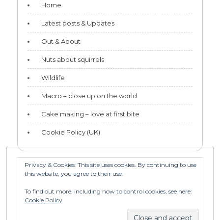
Home
Latest posts & Updates
Out & About
Nuts about squirrels
Wildlife
Macro – close up on the world
Cake making – love at first bite
Cookie Policy (UK)
Privacy & Cookies: This site uses cookies. By continuing to use
this website, you agree to their use.
Categories
To find out more, including how to control cookies, see here:
Categories
Cookie Policy