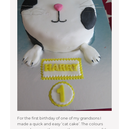
For the first birthday of one of my grandsons I
made a quick and easy ‘cat cake’. The colours