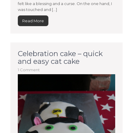
felt like a blessing and a curse. On the one hand, I
was touched and […]
Read More
Celebration cake – quick
and easy cat cake
1 Comment