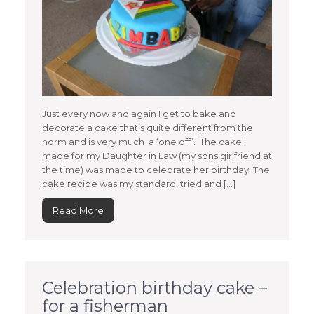
Just every now and again I get to bake and
decorate a cake that’s quite different from the
norm and is very much a ‘one off’. The cake I
made for my Daughter in Law (my sons girlfriend at
the time) was made to celebrate her birthday. The
cake recipe was my standard, tried and […]
Read More
Celebration birthday cake –
for a fisherman