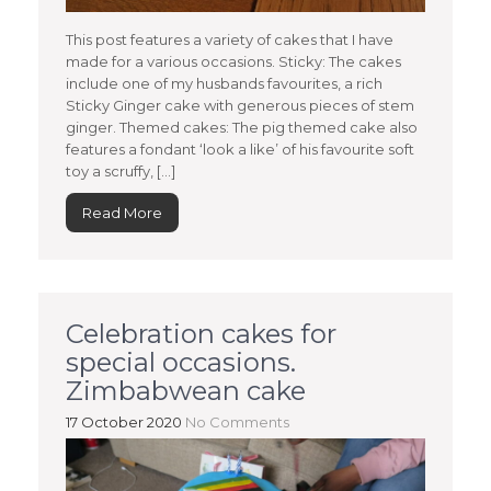
This post features a variety of cakes that I have
made for a various occasions. Sticky: The cakes
include one of my husbands favourites, a rich
Sticky Ginger cake with generous pieces of stem
ginger. Themed cakes: The pig themed cake also
features a fondant ‘look a like’ of his favourite soft
toy a scruffy, […]
Read More
Celebration cakes for
special occasions.
Zimbabwean cake
17 October 2020
No Comments