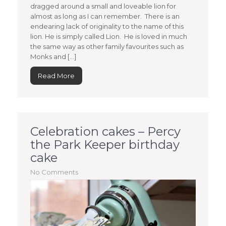
dragged around a small and loveable lion for
almost as long as I can remember. There is an
endearing lack of originality to the name of this
lion. He is simply called Lion. He is loved in much
the same way as other family favourites such as
Monks and […]
Read More
Celebration cakes – Percy
the Park Keeper birthday
cake
No Comments