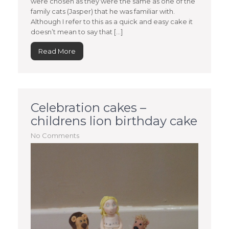
were chosen as they were the same as one of the
family cats (Jasper) that he was familiar with.
Although I refer to this as a quick and easy cake it
doesn’t mean to say that […]
Read More
Celebration cakes –
childrens lion birthday cake
No Comments