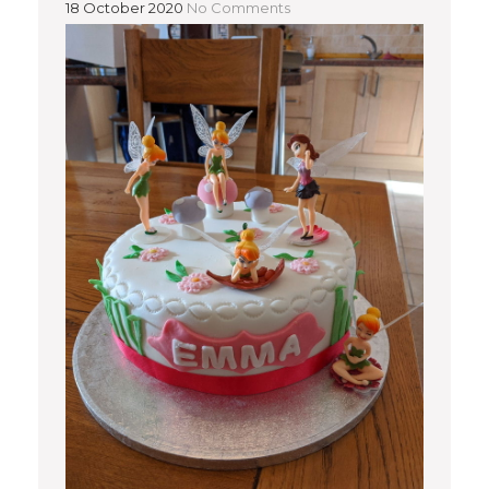
18 October 2020
No Comments