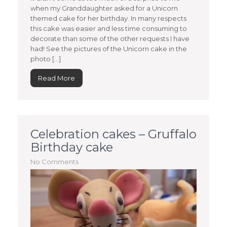
when my Granddaughter asked for a Unicorn
themed cake for her birthday. In many respects
this cake was easier and less time consuming to
decorate than some of the other requests I have
had! See the pictures of the Unicorn cake in the
photo […]
Read More
Celebration cakes – Gruffalo
Birthday cake
No Comments