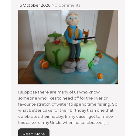
16 October 2020
No Comments
I suppose there are many of us who know
someone who likes to head off for the river or
favourite stretch of water to spend time fishing. So
what better cake for their birthday than one that
celebrates their hobby. In my case I got to make
this cake for my Uncle when he celebrated […]
Read More