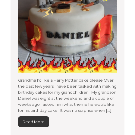
Grandma I’d like a Harry Potter cake please Over
the past few years I have been tasked with making
birthday cakes for my grandchildren. My grandson
Daniel was eight at the weekend and a couple of
weeks ago I asked him what theme he would like
for his birthday cake. It was no surprise when […]
Read More