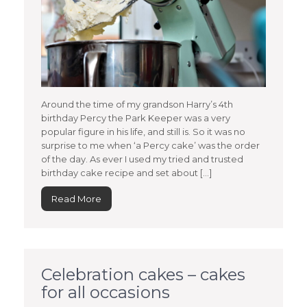
Around the time of my grandson Harry’s 4th
birthday Percy the Park Keeper was a very
popular figure in his life, and still is. So it was no
surprise to me when ‘a Percy cake’ was the order
of the day. As ever I used my tried and trusted
birthday cake recipe and set about […]
Read More
Celebration cakes – cakes
for all occasions