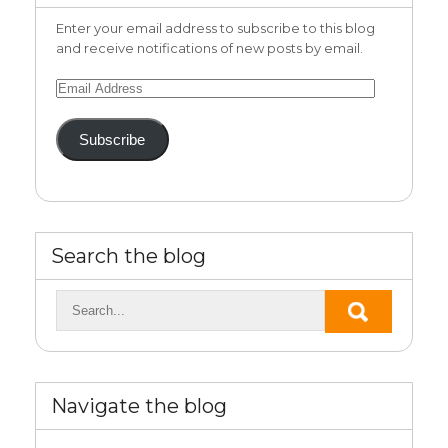
Enter your email address to subscribe to this blog
and receive notifications of new posts by email.
Email
Address
Subscribe
Search the blog
Navigate the blog