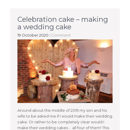
Celebration cake – making
a wedding cake
19 October 2020
1 Comment
Around about the middle of 2019 my son and his
wife to be asked me if I would make their wedding
cake. Or rather to be completely clear would I
make their wedding cakes … all four of them! This