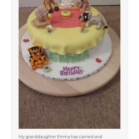
My granddaughter Emma has carried and