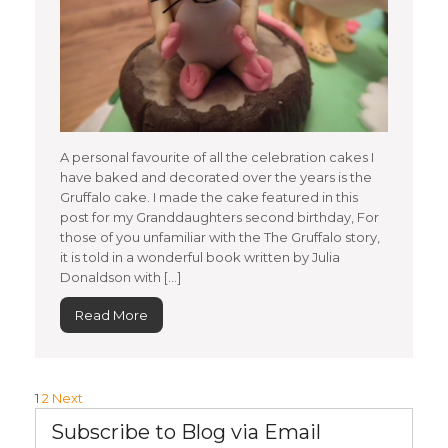
A personal favourite of all the celebration cakes I
have baked and decorated over the years is the
Gruffalo cake. I made the cake featured in this
post for my Granddaughters second birthday, For
those of you unfamiliar with the The Gruffalo story,
it is told in a wonderful book written by Julia
Donaldson with […]
Read More
Posts
1
2
Next
pagination
Subscribe to Blog via Email