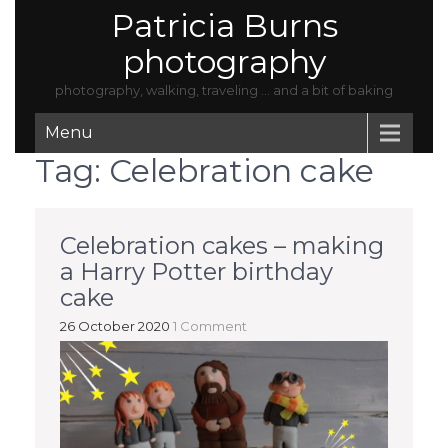
Patricia Burns
photography
photography, walking, traveling … and a bit of baking
Menu
Tag:
Celebration cake
Celebration cakes – making
a Harry Potter birthday
cake
26 October 2020
1 Comment