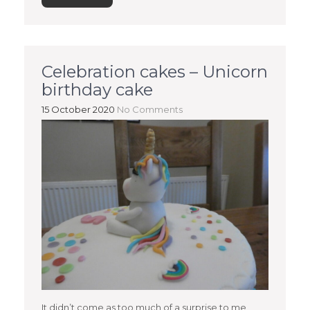
Celebration cakes – Unicorn
birthday cake
15 October 2020
No Comments
It didn’t come as too much of a surprise to me