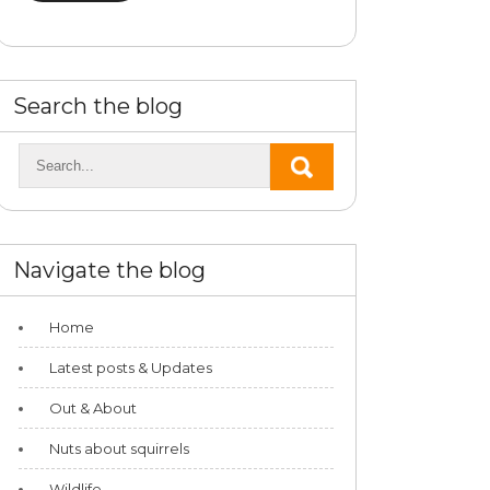
Search the blog
Navigate the blog
Home
Latest posts & Updates
Out & About
Nuts about squirrels
Wildlife