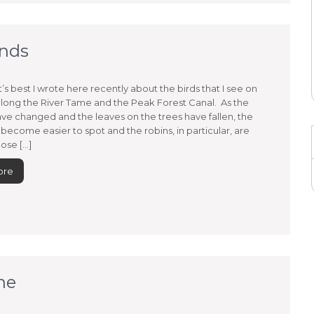
ends
t’s best I wrote here recently about the birds that I see on
long the River Tame and the Peak Forest Canal. As the
ve changed and the leaves on the trees have fallen, the
 become easier to spot and the robins, in particular, are
ose […]
ore
ne