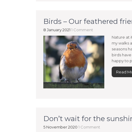
Birds – Our feathered fri
8 January 2021
1 Comment
Nature at i
my walks a
seasons ha
birds have
happy to p
Read M
Don’t wait for the sunshi
5 November 2020
1 Comment