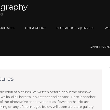
ography
ng
 UPDATES
OUT & ABOUT
NUTS ABOUT SQUIRRELS
WIL
CAKE MAKING 
ctures
ollection of pictures I’ve written before about the birds we
walks, click here to look at that earlier post. Here is another
 of the birds we’ve seen over the last few months. Picture
icking on any of the images below will open a picture gallery