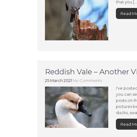
that you […
Read M
Reddish Vale – Another Vi
25 March 2021
No Comments
I’ve poste
you can se
posts on R
pictures be
ducks, swan
Read M