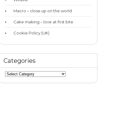
Macro – close up on the world
Cake making – love at first bite
Cookie Policy (UK)
Categories
Categories