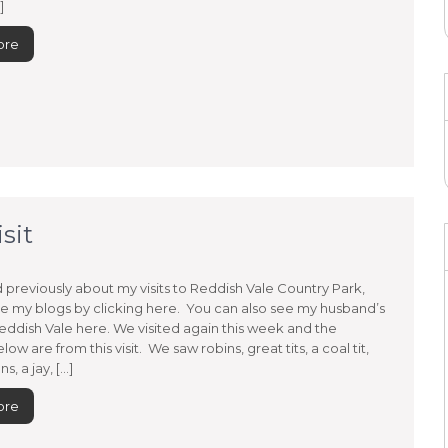
]
ore
sit
d previously about my visits to Reddish Vale Country Park,
e my blogs by clicking here. You can also see my husband’s
eddish Vale here. We visited again this week and the
low are from this visit. We saw robins, great tits, a coal tit,
s, a jay, […]
ore