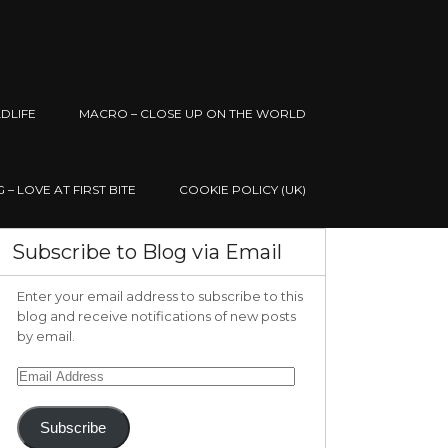
DLIFE
MACRO – CLOSE UP ON THE WORLD
– LOVE AT FIRST BITE
COOKIE POLICY (UK)
Subscribe to Blog via Email
Enter your email address to subscribe to this
blog and receive notifications of new posts
by email.
Email
Address
Subscribe