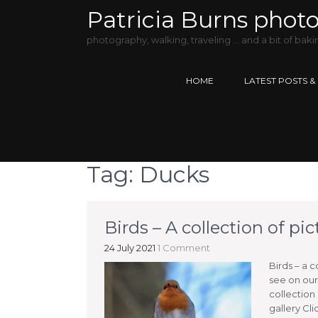
Patricia Burns phot
photography, walking, traveling … and a bit of baki
HOME
LATEST POSTS &
Tag:
Ducks
Birds – A collection of pi
24 July 2021
1 Comment
Birds – a c
see on our 
collection
gallery Cl