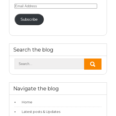
Email
Address
Subscribe
Search the blog
Navigate the blog
Home
Latest posts & Updates