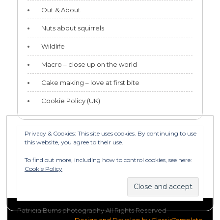
Out & About
Nuts about squirrels
Wildlife
Macro – close up on the world
Cake making – love at first bite
Cookie Policy (UK)
Privacy & Cookies: This site uses cookies. By continuing to use
this website, you agree to their use.
Categories
To find out more, including how to control cookies, see here:
Categories
Cookie Policy
Patricia Burns photography All Rights Reserved
Design and Develop by ClassicTemplate