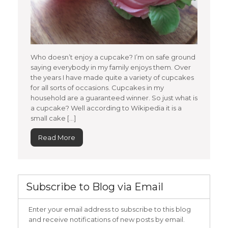
Who doesn’t enjoy a cupcake? I’m on safe ground
saying everybody in my family enjoys them. Over
the years I have made quite a variety of cupcakes
for all sorts of occasions. Cupcakes in my
household are a guaranteed winner. So just what is
a cupcake? Well according to Wikipedia it is a
small cake […]
Read More
Subscribe to Blog via Email
Enter your email address to subscribe to this blog
and receive notifications of new posts by email.