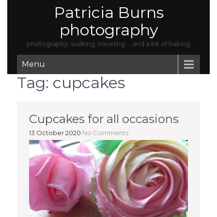
Patricia Burns
photography
photography, walking, traveling … and a bit of baking
Menu
Tag:
cupcakes
Cupcakes for all occasions
13 October 2020
No Comments