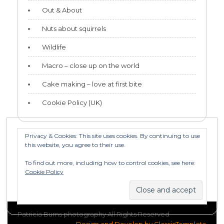
Out & About
Nuts about squirrels
Wildlife
Macro – close up on the world
Cake making – love at first bite
Cookie Policy (UK)
Privacy & Cookies: This site uses cookies. By continuing to use
this website, you agree to their use.
Categories
To find out more, including how to control cookies, see here:
Categories
Cookie Policy
Patricia Burns photography All Rights Reserved
Design and Develop by ClassicTemplate