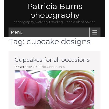
Patricia Burns
photography
photography, walking, traveling … and a bit of baking
Menu
Tag:
cupcake designs
Cupcakes for all occasions
13 October 2020
No Comments