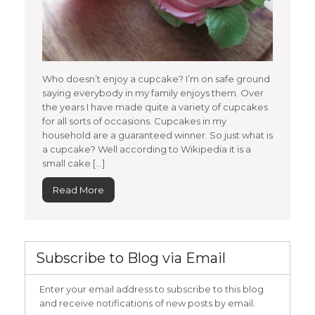
Who doesn’t enjoy a cupcake? I’m on safe ground
saying everybody in my family enjoys them. Over
the years I have made quite a variety of cupcakes
for all sorts of occasions. Cupcakes in my
household are a guaranteed winner. So just what is
a cupcake? Well according to Wikipedia it is a
small cake […]
Read More
Subscribe to Blog via Email
Enter your email address to subscribe to this blog
and receive notifications of new posts by email.