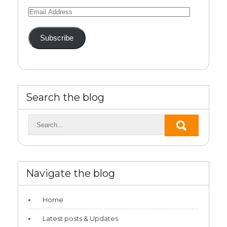
Email
Address
Subscribe
Search the blog
Navigate the blog
Home
Latest posts & Updates