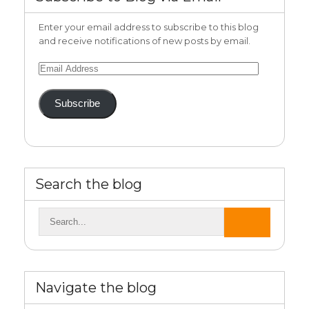
Enter your email address to subscribe to this blog
and receive notifications of new posts by email.
Email
Address
Subscribe
Search the blog
Navigate the blog