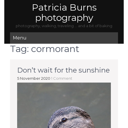
Patricia Burns
photography
photography, walking, traveling … and a bit of baking
Menu
Tag:
cormorant
Don’t wait for the sunshine
5 November 2020
1 Comment