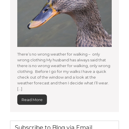
There’s no wrong weather for walking – only
wrong clothing My husband has always said that
there is no wrong weather for walking, only wrong
clothing. Before I go for my walks I have a quick
check out of the window and a look at the
weather forecast and then I decide what I’ll wear.
[…]
Read More
Subscribe to Blog via Email