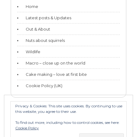
Home
Latest posts & Updates
Out & About
Nuts about squirrels
Wildlife
Macro – close up on the world
Cake making – love at first bite
Cookie Policy (UK)
Privacy & Cookies: This site uses cookies. By continuing to use
this website, you agree to their use.
Categories
To find out more, including how to control cookies, see here:
Categories
Cookie Policy